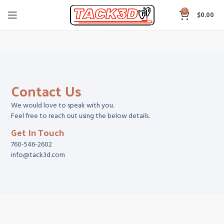
0
$
0.00
Contact Us
We would love to speak with you.
Feel free to reach out using the below details.
Get In Touch
760-546-2602
info@tack3d.com