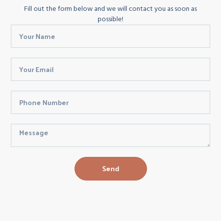
Fill out the form below and we will contact you as soon as
possible!
Send