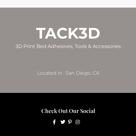
TACK3D
3D Print Bed Adhesives, Tools & Accessories
Located in : San Diego, CA
Check Out Our Social